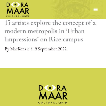
Skip
to
content
15 artists explore the concept of a
modern metropolis in ‘Urban
Impressions’ on Rice campus
By
MacKenzie
/
19 September 2022