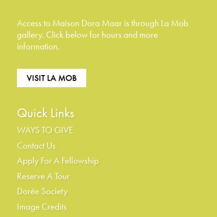
Access to Maison Dora Maar is through La Mob
gallery. Click below for hours and more
information.
VISIT LA MOB
Quick Links
WAYS TO GIVE
Contact Us
Apply For A Fellowship
Reserve A Tour
Dorée Society
Image Credits