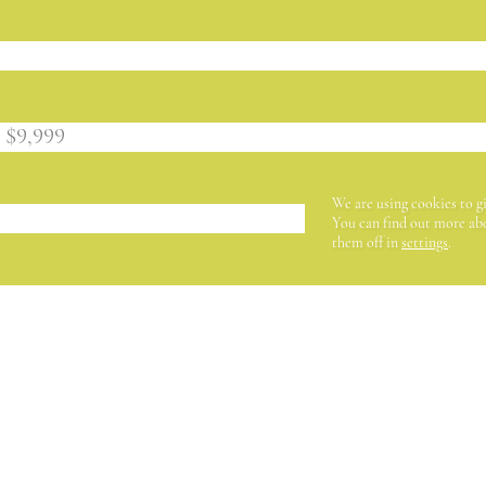
 $9,999
We are using cookies to g
You can find out more abo
them off in
settings
.
ER (IN EUROS)
BECOME A MEMB