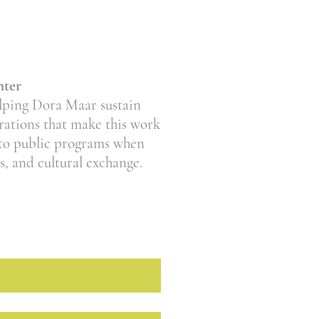
nter
elping Dora Maar sustain
erations that make this work
 to public programs when
as, and cultural exchange.