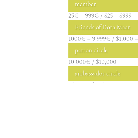
member
25€ – 999€ / $25 – $999
Friends of Dora Maar
1000€ – 9 999€ / $1,000 –
patron circle
10 000€ / $10,000
ambassador circle
25 000€ / $25,000
BECOME A MEMB