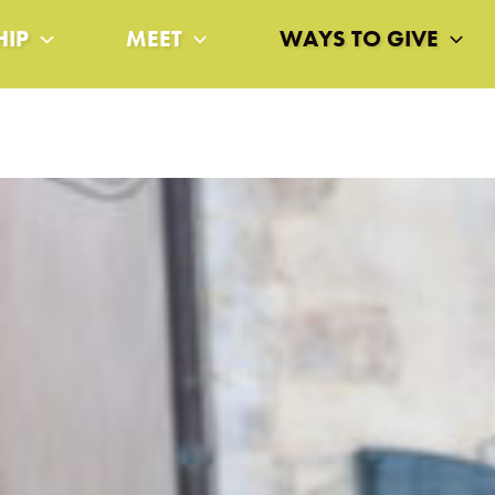
HIP
MEET
WAYS TO GIVE