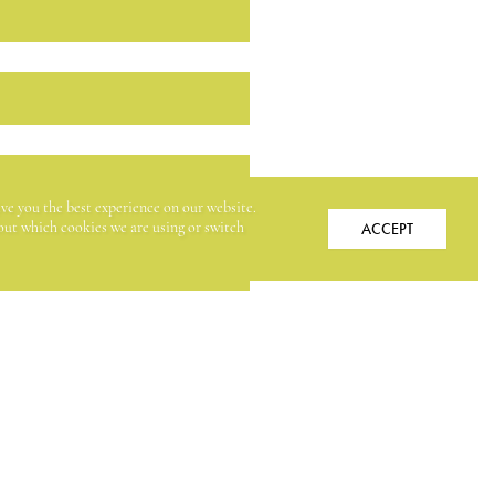
ive you the best experience on our website.
ACCEPT
ut which cookies we are using or switch
ER (IN DOLLARS)