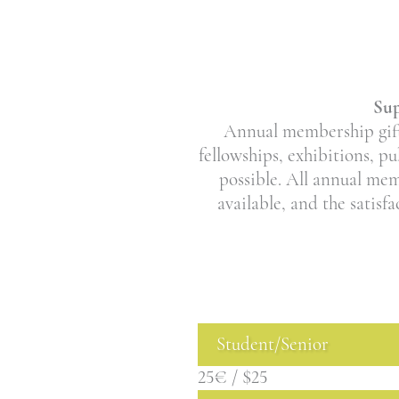
Sup
Annual membership gifts
fellowships, exhibitions, p
possible. All annual me
available, and the satisf
Student/Senior
25€ / $25