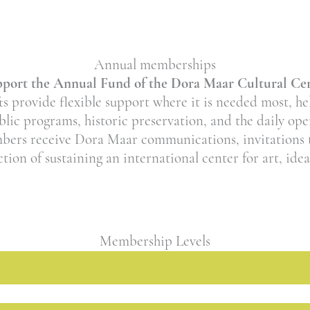
Annual memberships
port the Annual Fund of the Dora Maar Cultural Ce
 provide flexible support where it is needed most, h
ublic programs, historic preservation, and the daily op
mbers receive Dora Maar communications, invitations
action of sustaining an international center for art, ide
Membership Levels