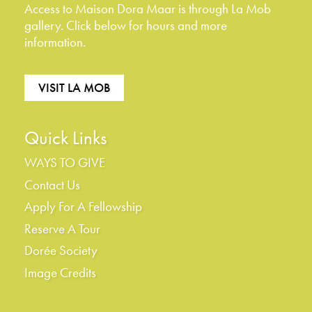
Access to Maison Dora Maar is through La Mob
gallery. Click below for hours and more
information.
VISIT LA MOB
Quick Links
WAYS TO GIVE
Contact Us
Apply For A Fellowship
Reserve A Tour
Dorée Society
Image Credits