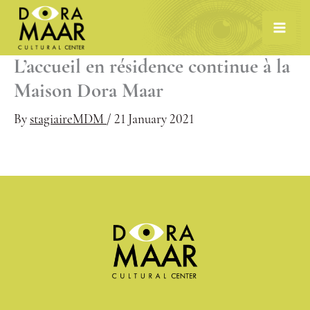
Skip
to
content
L’accueil en résidence continue à la
Maison Dora Maar
By
stagiaireMDM
/
21 January 2021