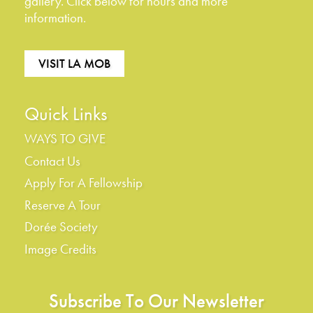
gallery. Click below for hours and more
information.
VISIT LA MOB
Quick Links
WAYS TO GIVE
Contact Us
Apply For A Fellowship
Reserve A Tour
Dorée Society
Image Credits
Subscribe To Our Newsletter