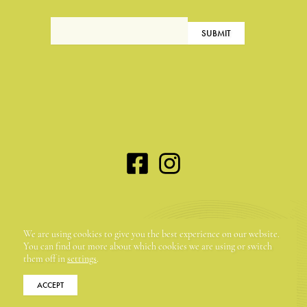
Maison Dora Maar | 58, rue du Portail Neuf | 84560
We are using cookies to give you the best experience on our website.
Ménerbes, France | +33 (0)4 90 72 54 70
You can find out more about which cookies we are using or switch
them off in
settings
.
ACCEPT