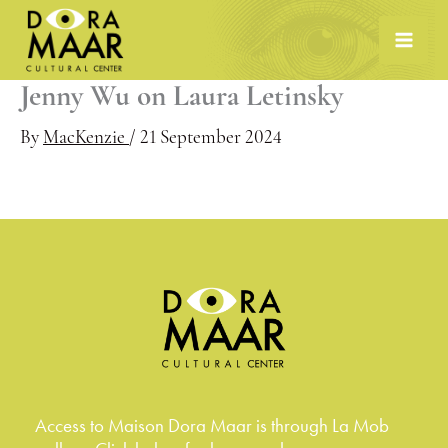
Skip
to
content
Jenny Wu on Laura Letinsky
By
MacKenzie
/
21 September 2024
Access to Maison Dora Maar is through La Mob