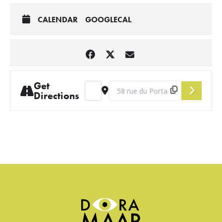
CALENDAR
GOOGLECAL
Get
Address - March Salon [j9qyehmM6]
Destination Address - March Salo
Directions