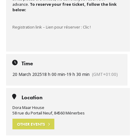
advance.
To reserve your free ticket, follow the link
below:
Registration link – Lien pour réserver : Clic !
Time
20 March 2025
18 h 00 min
-
19 h 30 min
(GMT+01:00)
Location
Dora Maar House
58 rue du Portail Neuf, 84560 Ménerbes
OTHER EVENTS