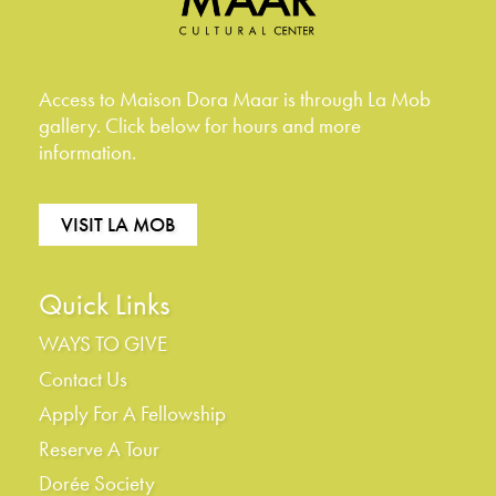
Access to Maison Dora Maar is through La Mob
gallery. Click below for hours and more
information.
VISIT LA MOB
Quick Links
WAYS TO GIVE
Contact Us
Apply For A Fellowship
Reserve A Tour
Dorée Society