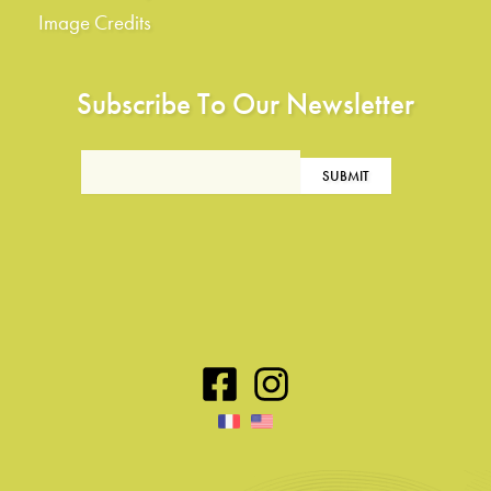
Image Credits
Subscribe To Our Newsletter