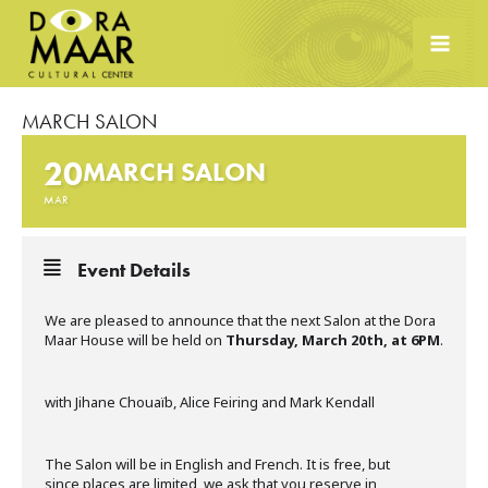
Skip
to
content
MARCH SALON
20
MARCH SALON
MAR
Event Details
We are pleased to announce that the next Salon at the Dora
Maar House will be held on
Thursday, March 20th, at 6PM
.
with Jihane Chouaïb, Alice Feiring and Mark Kendall
The Salon will be in English and French. It is free, but
since places are limited, we ask that you reserve in