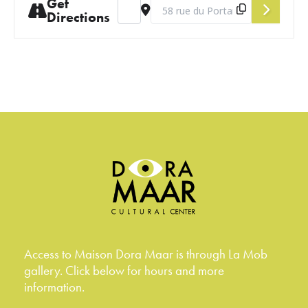
Get
Address - August Salon [vcpIYptN2]
Destination Address - August Salo
Directions
Access to Maison Dora Maar is through La Mob
gallery. Click below for hours and more
information.