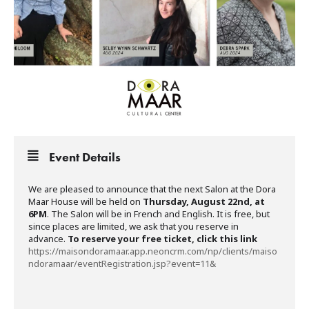
Event Details
We are pleased to announce that the next Salon at the Dora
Maar House will be held on
Thursday, August 22nd, at
6PM
. The Salon will be in French and English. It is free, but
since places are limited, we ask that you reserve in
advance.
To reserve your free ticket, click this link
https://maisondoramaar.app.neoncrm.com/np/clients/maiso
ndoramaar/eventRegistration.jsp?event=11&