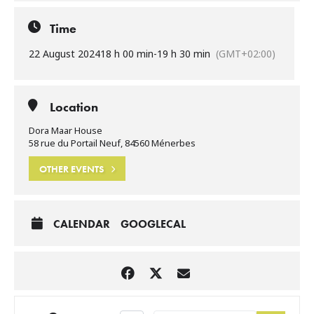
Time
22 August 2024
18 h 00 min
-
19 h 30 min
(GMT+02:00)
Location
Dora Maar House
58 rue du Portail Neuf, 84560 Ménerbes
OTHER EVENTS
CALENDAR
GOOGLECAL