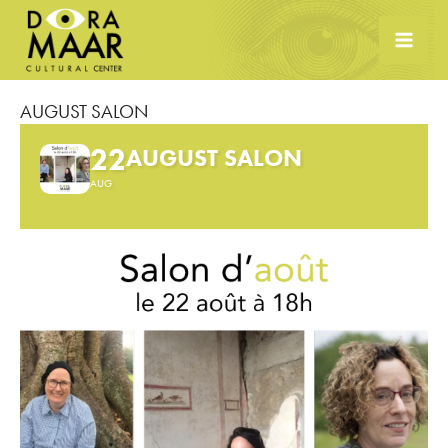
Skip
to
content
AUGUST SALON
22
AUGUST SALON
AUG