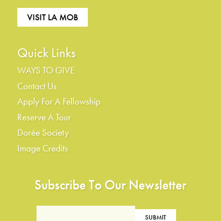
VISIT LA MOB
Quick Links
WAYS TO GIVE
Contact Us
Apply For A Fellowship
Reserve A Tour
Dorée Society
Image Credits
Subscribe To Our Newsletter