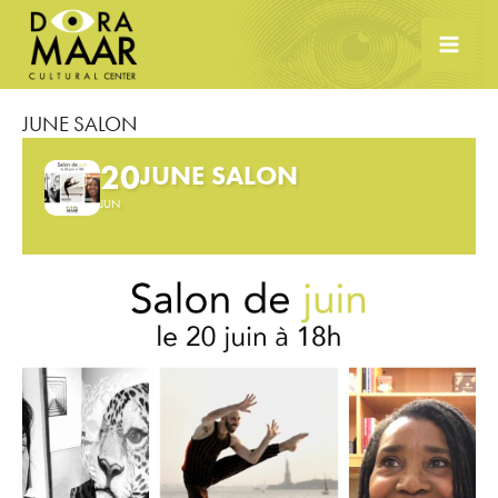
Skip
to
content
JUNE SALON
20
JUNE SALON
JUN