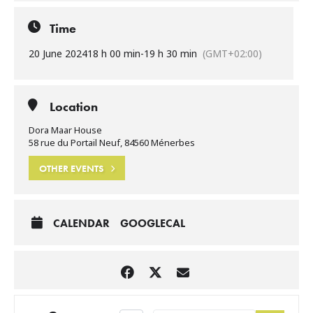
Time
20 June 2024
18 h 00 min
-
19 h 30 min
(GMT+02:00)
Location
Dora Maar House
58 rue du Portail Neuf, 84560 Ménerbes
OTHER EVENTS
CALENDAR
GOOGLECAL