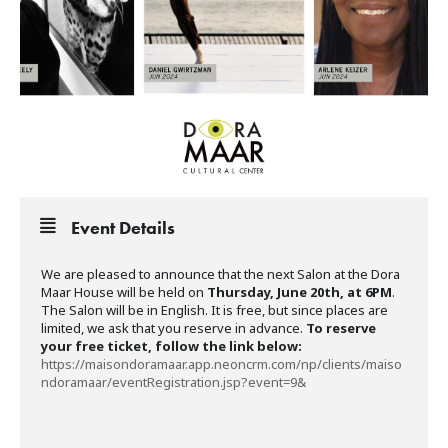
Event Details
We are pleased to announce that the next Salon at the Dora
Maar House will be held on
Thursday, June 20th, at 6PM
.
The Salon will be in English. It is free, but since places are
limited, we ask that you reserve in advance.
To reserve
your free ticket, follow the link below:
https://maisondoramaar.app.neoncrm.com/np/clients/maiso
ndoramaar/eventRegistration.jsp?event=9&