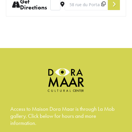
Get
Address - June Salon [GtfxiX2NN]
Destination Address - June Salon 
Directions
Access to Maison Dora Maar is through La Mob
gallery. Click below for hours and more
information.