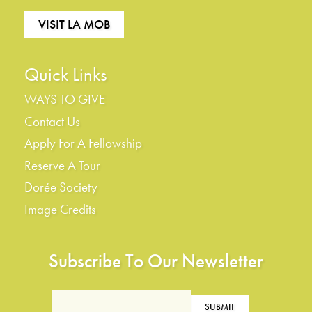
VISIT LA MOB
Quick Links
WAYS TO GIVE
Contact Us
Apply For A Fellowship
Reserve A Tour
Dorée Society
Image Credits
Subscribe To Our Newsletter