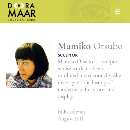
Skip
to
content
Mamiko
Otsubo
SCULPTOR
Mamiko Otsubo is a sculptor
whose work has been
exhibited internationally. She
investigates the history of
modernism, furniture, and
display.
In Residency
August 2011