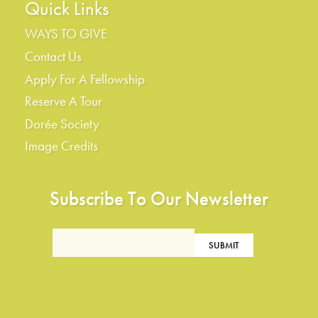
Quick Links
WAYS TO GIVE
Contact Us
Apply For A Fellowship
Reserve A Tour
Dorée Society
Image Credits
Subscribe To Our Newsletter