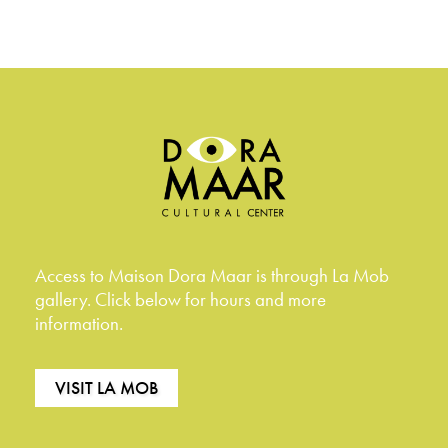
Access to Maison Dora Maar is through La Mob
gallery. Click below for hours and more
information.
VISIT LA MOB