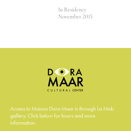
In Residency
November 2015
Access to Maison Dora Maar is through La Mob
gallery. Click below for hours and more
information.