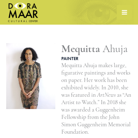
Skip
to
content
Mequitta
Ahuja
PAINTER
Mequitta Ahuja makes large,
figurative paintings and works
on paper. Her work has been
exhibited widely. In 2010, she
was featured in
ArtNews
as “An
Artist to Watch.” In 2018 she
was awarded a Guggenheim
Fellowship from the John
Simon Guggenheim Memorial
Foundation.