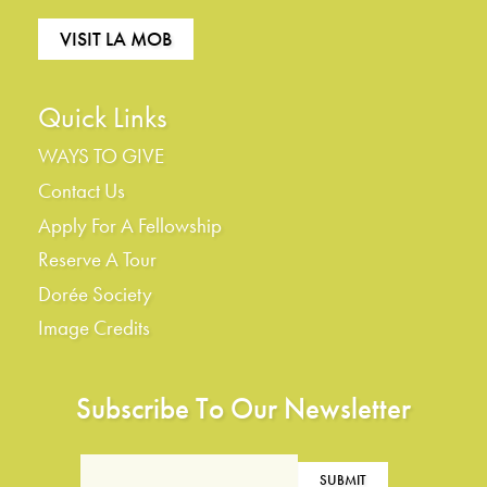
VISIT LA MOB
Quick Links
WAYS TO GIVE
Contact Us
Apply For A Fellowship
Reserve A Tour
Dorée Society
Image Credits
Subscribe To Our Newsletter