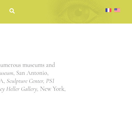
 numerous museums and
useum
, San Antonio,
GA,
Sculpture Center, PS1
ley Heller Gallery,
New York,