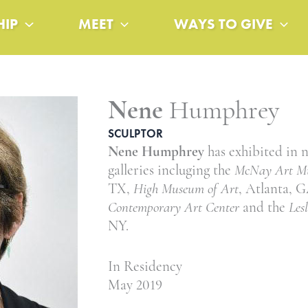
HIP
MEET
WAYS TO GIVE
Nene
Humphrey
SCULPTOR
Nene Humphrey
has exhibited in
galleries incluging the
McNay Art M
TX,
High Museum of Art
, Atlanta, 
Contemporary Art Center
and the
Les
NY.
In Residency
May 2019