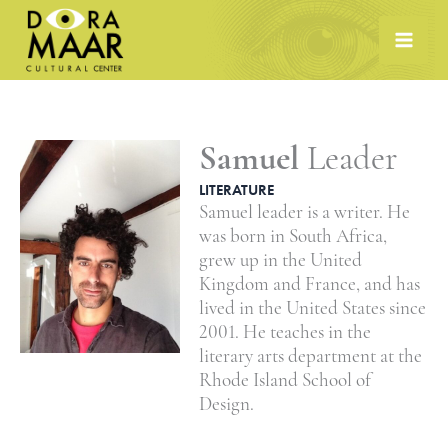
Skip
to
content
Samuel
Leader
LITERATURE
Samuel leader is a writer. He
was born in South Africa,
grew up in the United
Kingdom and France, and has
lived in the United States since
2001. He teaches in the
literary arts department at the
Rhode Island School of
Design.