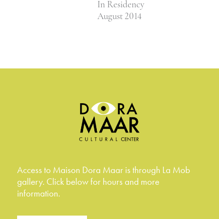
In Residency
August 2014
Access to Maison Dora Maar is through La Mob
gallery. Click below for hours and more
information.