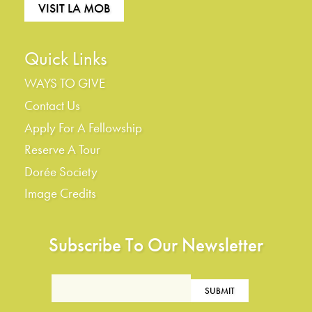
VISIT LA MOB
Quick Links
WAYS TO GIVE
Contact Us
Apply For A Fellowship
Reserve A Tour
Dorée Society
Image Credits
Subscribe To Our Newsletter