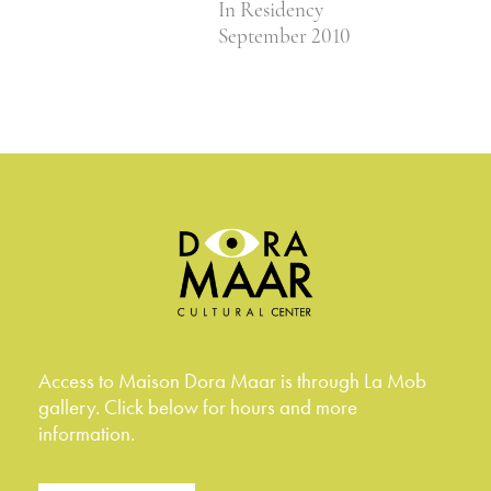
In Residency
September 2010
Access to Maison Dora Maar is through La Mob
gallery. Click below for hours and more
information.