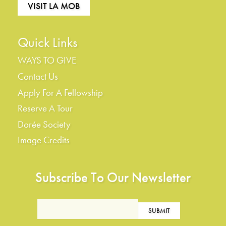
VISIT LA MOB
Quick Links
WAYS TO GIVE
Contact Us
Apply For A Fellowship
Reserve A Tour
Dorée Society
Image Credits
Subscribe To Our Newsletter