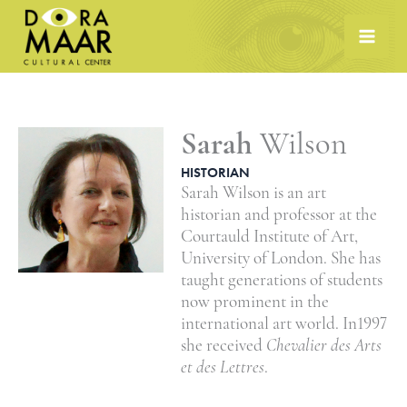
Skip
to
content
Sarah
Wilson
HISTORIAN
Sarah Wilson is an art
historian and professor at the
Courtauld Institute of Art,
University of London. She has
taught generations of students
now prominent in the
international art world. In1997
she received
Chevalier des Arts
et des Lettres
.