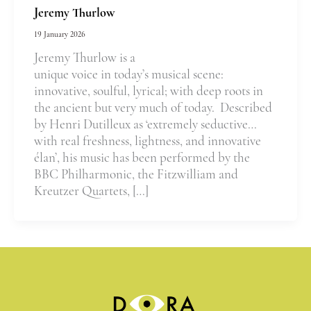
Jeremy Thurlow
19 January 2026
Jeremy Thurlow is a
unique voice in today’s musical scene:
innovative, soulful, lyrical; with deep roots in
the ancient but very much of today. Described
by Henri Dutilleux as ‘extremely seductive…
with real freshness, lightness, and innovative
élan’, his music has been performed by the
BBC Philharmonic, the Fitzwilliam and
Kreutzer Quartets, […]