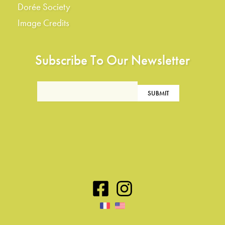
Dorée Society
Image Credits
Subscribe To Our Newsletter