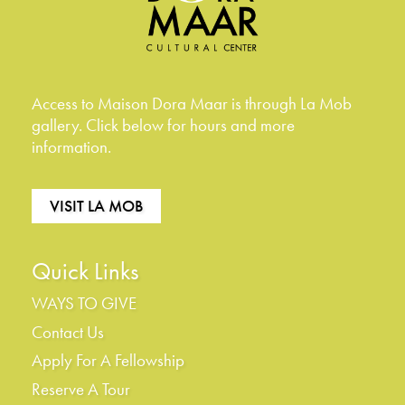
Access to Maison Dora Maar is through La Mob
gallery. Click below for hours and more
information.
VISIT LA MOB
Quick Links
WAYS TO GIVE
Contact Us
Apply For A Fellowship
Reserve A Tour