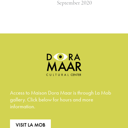
September 2020
Access to Maison Dora Maar is through La Mob
gallery. Click below for hours and more
information.
VISIT LA MOB