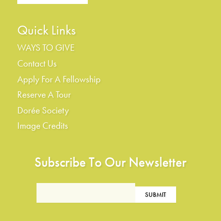
Quick Links
WAYS TO GIVE
Contact Us
Apply For A Fellowship
Reserve A Tour
Dorée Society
Image Credits
Subscribe To Our Newsletter