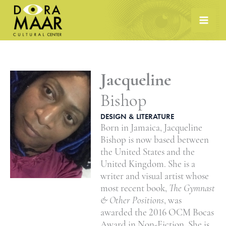
Skip
to
content
Jacqueline
Bishop
DESIGN & LITERATURE
Born in Jamaica, Jacqueline
Bishop is now based between
the United States and the
United Kingdom. She is a
writer and visual artist whose
most recent book,
The Gymnast
& Other Positions
, was
awarded the 2016 OCM Bocas
Award in Non-Fiction. She is