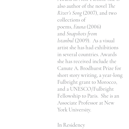
also author of the novel
The
River’s Song
(2007), and two
collections of
poems,
Fauna
(2006)
and
Snapshots from
Istanbul
(2009). As a visual
artist she has had exhibitions
in several countries. Awards
she has received include the
Canute A. Brodhurst Prize for
short story writing, a year-long
Fulbright grant to Morocco,
and a UNESCO/Fulbright
Fellowship to Paris. She is an
Associate Professor at New
York University.
In Residency