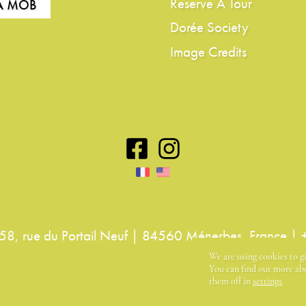
Reserve A Tour
LA MOB
Dorée Society
Image Credits
8, rue du Portail Neuf | 84560 Ménerbes, France |
We are using cookies to g
You can find out more abo
them off in
settings
.