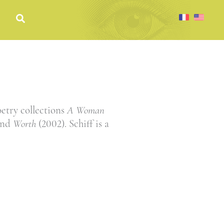
oetry collections
A Woman
and
Worth
(2002). Schiff is a