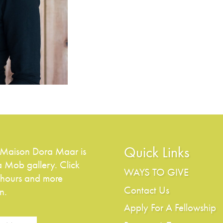
Quick Links
 Maison Dora Maar is
a Mob gallery. Click
WAYS TO GIVE
 hours and more
Contact Us
n.
Apply For A Fellowship