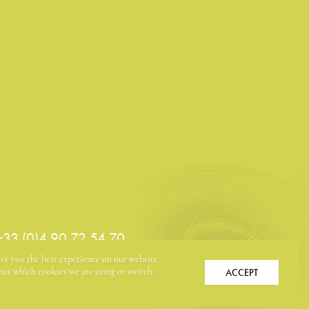
 +33 (0)4 90 72 54 70
ive you the best experience on our website.
ACCEPT
ut which cookies we are using or switch