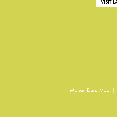
VISIT 
Maison Dora Maar | 5