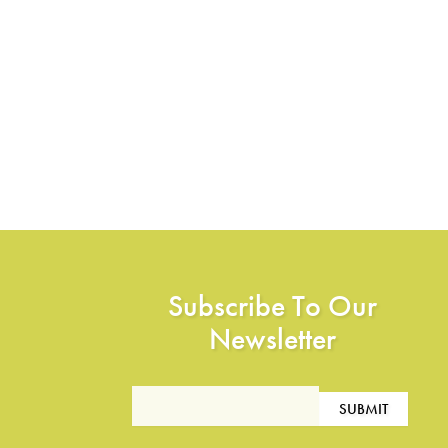
Subscribe To Our
Newsletter