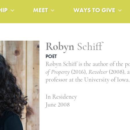
HIP
MEET
WAYS TO GIVE
Robyn
Schiff
POET
Robyn Schiff is the author of the p
of Property
(2016),
Revolver
(2008), 
professor at the University of Iowa.
In Residency
June 2008