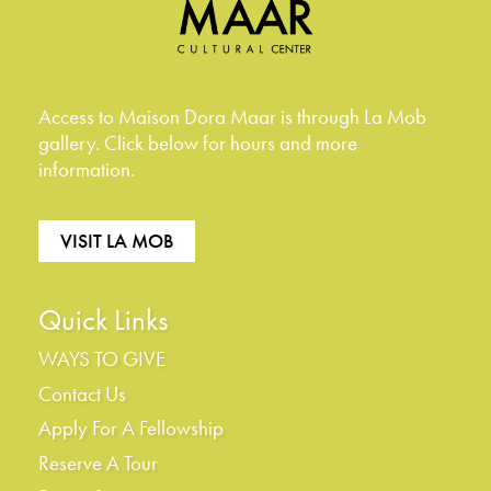
Access to Maison Dora Maar is through La Mob
gallery. Click below for hours and more
information.
VISIT LA MOB
Quick Links
WAYS TO GIVE
Contact Us
Apply For A Fellowship
Reserve A Tour