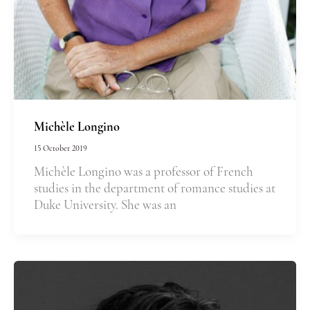
Michèle Longino
15 October 2019
Michèle Longino was a professor of French
studies in the department of romance studies at
Duke University. She was an