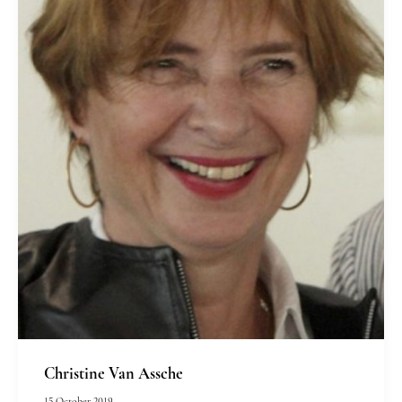
Christine Van Assche