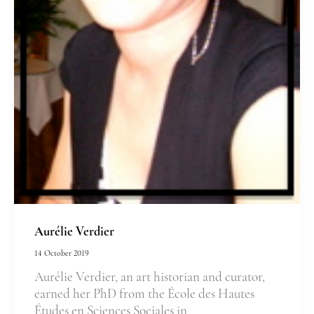
Aurélie Verdier
14 October 2019
Aurélie Verdier, an art historian and curator,
earned her PhD from the École des Hautes
Études en Sciences Sociales in