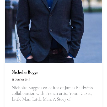
Nicholas Boggs
21 October 2019
Nicholas Boggs is co-editor of James Baldwin’s
collaboration with French artist Yoran Cazac,
Little Man, Little Man: A Story of