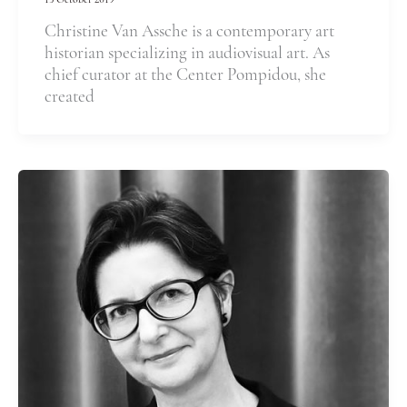
15 October 2019
Christine Van Assche is a contemporary art
historian specializing in audiovisual art. As
chief curator at the Center Pompidou, she
created