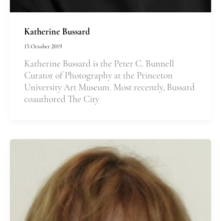
Katherine Bussard
15 October 2019
Katherine Bussard is the Peter C. Bunnell
Curator of Photography at the Princeton
University Art Museum. Most recently, Bussard
coauthored The City