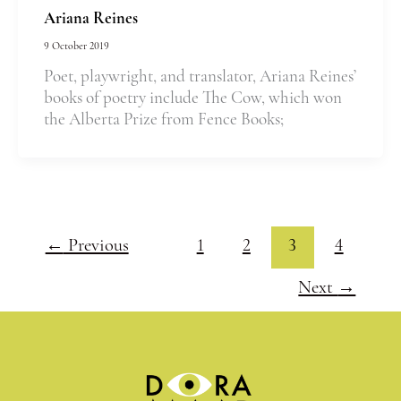
Ariana Reines
9 October 2019
Poet, playwright, and translator, Ariana Reines’
books of poetry include The Cow, which won
the Alberta Prize from Fence Books;
←
Previous
1
2
3
4
Next
→