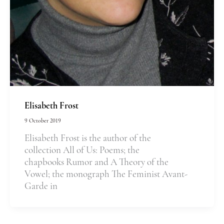
Elisabeth Frost
9 October 2019
Elisabeth Frost is the author of the
collection All of Us: Poems; the
chapbooks Rumor and A Theory of the
Vowel; the monograph The Feminist Avant-
Garde in