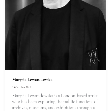
Marysia Lewandowska
15 October 2019
Marysia Lewandowska is a London-based artist
who has been exploring the public functions of
archives, museums, and exhibitions through a