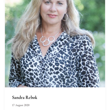
Sandra Rebok
17 August 2020