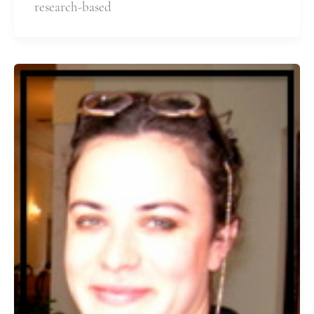
research-based