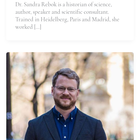
Dr. Sandra Rebok is a historian of science,
author, speaker and scientific consultant.
Trained in Heidelberg, Paris and Madrid, she
worked […]