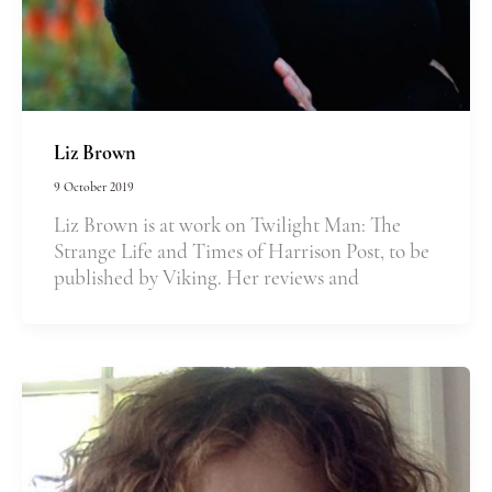
Liz Brown
9 October 2019
Liz Brown is at work on Twilight Man: The
Strange Life and Times of Harrison Post, to be
published by Viking. Her reviews and