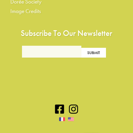
Dorée Society
Image Credits
Subscribe To Our Newsletter